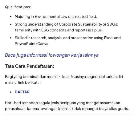
Qualifications:
Majoring in Environmental Law or a related field.
Strong understanding of Corporate Sustainability or SDGs;
familiarity with ESG concepts and reports is a plus.
Skilled in research, analysis, and presentation using Excel and
PowerPoint/Canva.
Baca juga informasi lowongan kerja lainnya
Tata Cara Pendaftaran:
Bagi yang berminat dan memiliki kualifikasinya segera daftarkan diri
melalui link berikut : :
DAFTAR
Hati-hati terhadap segala jenis penipuan yang mengatasnamakan
perusahaan, karena lowongan kerja ini tidak dipungut biaya alias gratis.