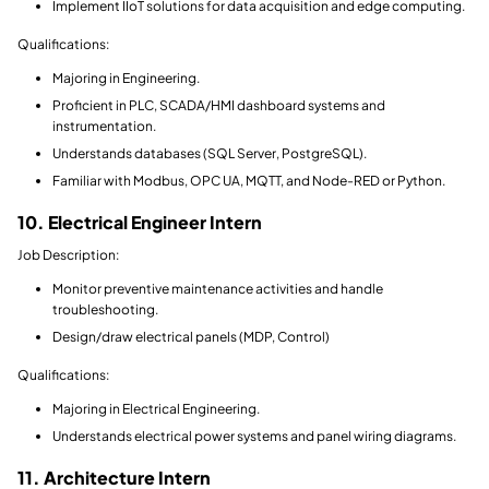
Implement IIoT solutions for data acquisition and edge computing.
Qualifications:
Majoring in Engineering.
Proficient in PLC, SCADA/HMI dashboard systems and
instrumentation.
Understands databases (SQL Server, PostgreSQL).
Familiar with Modbus, OPC UA, MQTT, and Node-RED or Python.
10. Electrical Engineer Intern
Job Description:
Monitor preventive maintenance activities and handle
troubleshooting.
Design/draw electrical panels (MDP, Control)
Qualifications:
Majoring in Electrical Engineering.
Understands electrical power systems and panel wiring diagrams.
11. Architecture Intern