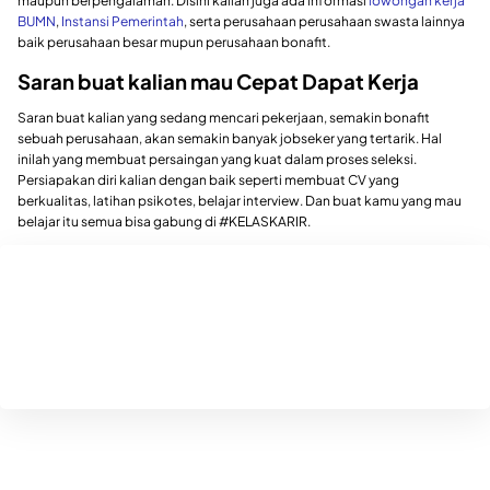
maupun berpengalaman. Disini kalian juga ada informasi
lowongan kerja
BUMN
,
Instansi Pemerintah
, serta perusahaan perusahaan swasta lainnya
baik perusahaan besar mupun perusahaan bonafit.
Saran buat kalian mau Cepat Dapat Kerja
Saran buat kalian yang sedang mencari pekerjaan, semakin bonafit
sebuah perusahaan, akan semakin banyak jobseker yang tertarik. Hal
inilah yang membuat persaingan yang kuat dalam proses seleksi.
Persiapakan diri kalian dengan baik seperti membuat CV yang
berkualitas, latihan psikotes, belajar interview. Dan buat kamu yang mau
belajar itu semua bisa gabung di #KELASKARIR.