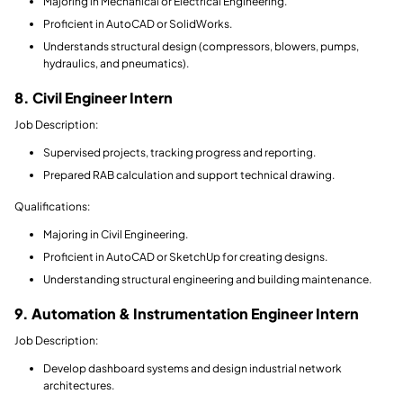
Majoring in Mechanical or Electrical Engineering.
Proficient in AutoCAD or SolidWorks.
Understands structural design (compressors, blowers, pumps,
hydraulics, and pneumatics).
8. Civil Engineer Intern
Job Description:
Supervised projects, tracking progress and reporting.
Prepared RAB calculation and support technical drawing.
Qualifications:
Majoring in Civil Engineering.
Proficient in AutoCAD or SketchUp for creating designs.
Understanding structural engineering and building maintenance.
9. Automation & Instrumentation Engineer Intern
Job Description:
Develop dashboard systems and design industrial network
architectures.