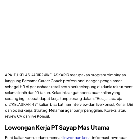
APA ITU KELAS KARIR? #KELASKARIR merupakan program bimbingan
langsung Bersama Career Coach professional dengan pengalaman
sebagai HR di perusahaan retail serta berkecimpung du dunia rekrutment
selama lebih dari 10 tahun. Kelas ini sangat cocok buat kalian yang
sedang ingin cepat dapat kerja tanpa orang dalam. “Belajar apa aja
di #KELASKARIR ?” kalian bisa Latihan interview dan live konsul, Kenali Diri
dan posisi kerja, Strategi Melamar agar banjir panggilan, Koreksi atau
review CV dan live Konsul.
Lowongan Kerja PT Sayap Mas Utama
Buat kalian yang sedang mencari
lowongan kerja
, informasi lowongan