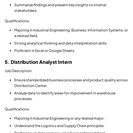
Summarize findings and present key insights to internal
stakeholders.
Qualifications:
Majoring in Industrial Engineering, Business, Information Systems, or
a related field.
Strong analytical thinking and data interpretation skills.
Proficient in Excel or Google Sheets.
5. Distribution Analyst Intern
Job Description:
Ensure standardized business processes and product quality across
Distribution Center.
Analyze data to identify areas for improvement in warehouse
processes.
Qualifications:
Majoring in Industrial Engineering or any related major.
Understand the Logistics and Supply Chain principles.