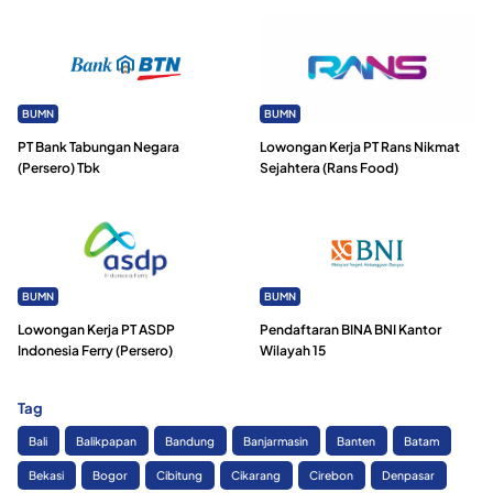
BUMN
BUMN
PT Bank Tabungan Negara
Lowongan Kerja PT Rans Nikmat
(Persero) Tbk
Sejahtera (Rans Food)
BUMN
BUMN
Lowongan Kerja PT ASDP
Pendaftaran BINA BNI Kantor
Indonesia Ferry (Persero)
Wilayah 15
Tag
Bali
Balikpapan
Bandung
Banjarmasin
Banten
Batam
Bekasi
Bogor
Cibitung
Cikarang
Cirebon
Denpasar