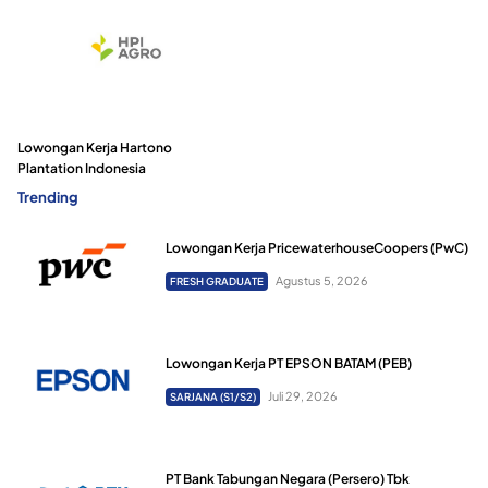
Lowongan Kerja Hartono
Plantation Indonesia
Trending
Lowongan Kerja PricewaterhouseCoopers (PwC)
Agustus 5, 2026
FRESH GRADUATE
Lowongan Kerja PT EPSON BATAM (PEB)
Juli 29, 2026
SARJANA (S1/S2)
PT Bank Tabungan Negara (Persero) Tbk