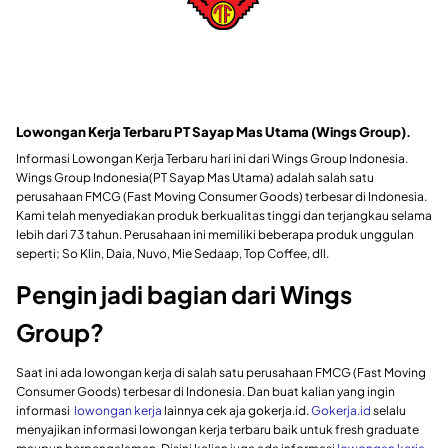
Lowongan Kerja Terbaru PT Sayap Mas Utama (Wings Group)
.
Informasi Lowongan Kerja Terbaru hari ini dari Wings Group Indonesia.
Wings Group Indonesia(PT Sayap Mas Utama) adalah salah satu
perusahaan FMCG (Fast Moving Consumer Goods) terbesar di Indonesia.
Kami telah menyediakan produk berkualitas tinggi dan terjangkau selama
lebih dari 73 tahun. Perusahaan ini memiliki beberapa produk unggulan
seperti; So Klin, Daia, Nuvo, Mie Sedaap, Top Coffee, dll.
Pengin jadi bagian dari Wings
Group?
Saat ini ada lowongan kerja di salah satu perusahaan FMCG (Fast Moving
Consumer Goods) terbesar di Indonesia
. Dan
buat kalian yang ingin
informasi
lowongan kerja
lainnya cek aja gokerja.id.
Gokerja.id
selalu
menyajikan informasi lowongan kerja terbaru baik untuk fresh graduate