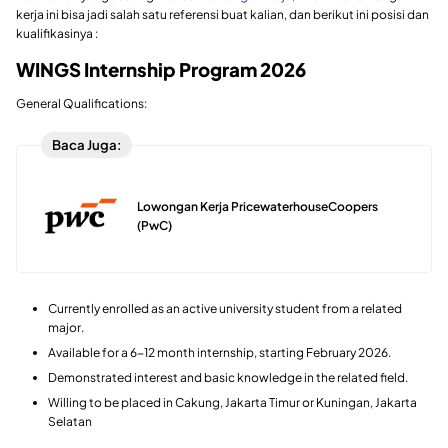
kerja ini bisa jadi salah satu referensi buat kalian, dan berikut ini posisi dan
kualifikasinya :
WINGS Internship Program 2026
General Qualifications:
Baca Juga:
Lowongan Kerja PricewaterhouseCoopers
(PwC)
Currently enrolled as an active university student from a related
major.
Available for a 6-12 month internship, starting February 2026.
Demonstrated interest and basic knowledge in the related field.
Willing to be placed in Cakung, Jakarta Timur or Kuningan, Jakarta
Selatan