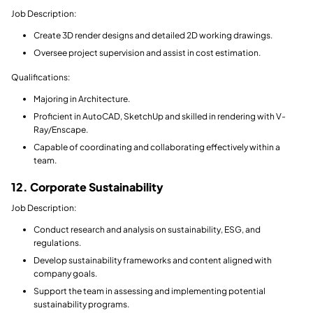
Job Description:
Create 3D render designs and detailed 2D working drawings.
Oversee project supervision and assist in cost estimation.
Qualifications:
Majoring in Architecture.
Proficient in AutoCAD, SketchUp and skilled in rendering with V-
Ray/Enscape.
Capable of coordinating and collaborating effectively within a
team.
12. Corporate Sustainability
Job Description:
Conduct research and analysis on sustainability, ESG, and
regulations.
Develop sustainability frameworks and content aligned with
company goals.
Support the team in assessing and implementing potential
sustainability programs.