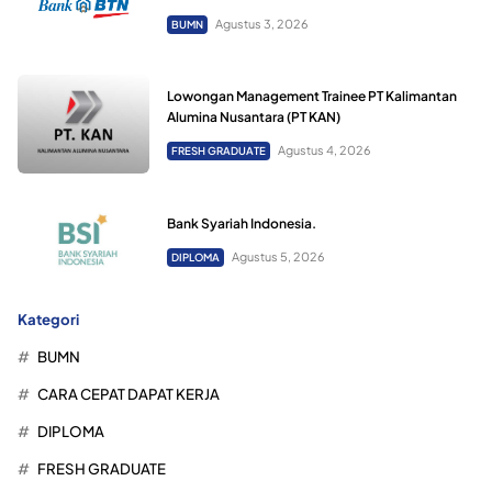
Agustus 3, 2026
BUMN
Lowongan Management Trainee PT Kalimantan
Alumina Nusantara (PT KAN)
Agustus 4, 2026
FRESH GRADUATE
Bank Syariah Indonesia.
Agustus 5, 2026
DIPLOMA
Kategori
BUMN
CARA CEPAT DAPAT KERJA
DIPLOMA
FRESH GRADUATE