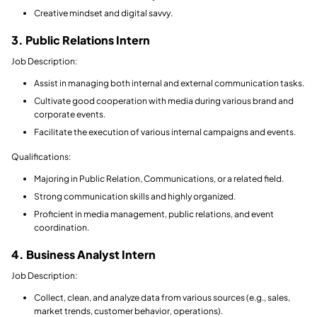
Creative mindset and digital savvy.
3. Public Relations Intern
Job Description:
Assist in managing both internal and external communication tasks.
Cultivate good cooperation with media during various brand and
corporate events.
Facilitate the execution of various internal campaigns and events.
Qualifications:
Majoring in Public Relation, Communications, or a related field.
Strong communication skills and highly organized.
Proficient in media management, public relations, and event
coordination.
4. Business Analyst Intern
Job Description:
Collect, clean, and analyze data from various sources (e.g., sales,
market trends, customer behavior, operations).