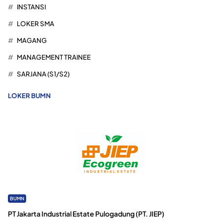
INSTANSI
LOKER SMA
MAGANG
MANAGEMENT TRAINEE
SARJANA (S1/S2)
LOKER BUMN
BUMN
PT Jakarta Industrial Estate Pulogadung (PT. JIEP)