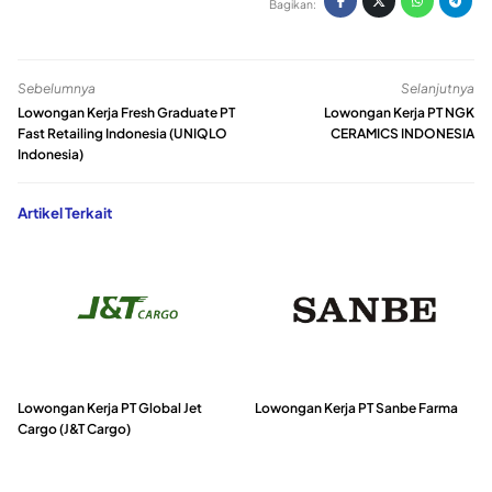
Bagikan:
Sebelumnya
Selanjutnya
Lowongan Kerja Fresh Graduate PT
Lowongan Kerja PT NGK
Fast Retailing Indonesia (UNIQLO
CERAMICS INDONESIA
Indonesia)
Artikel Terkait
Lowongan Kerja PT Global Jet
Lowongan Kerja PT Sanbe Farma
Cargo (J&T Cargo)