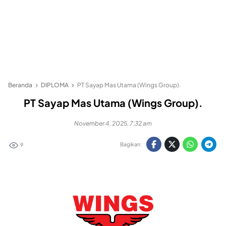
Beranda
DIPLOMA
PT Sayap Mas Utama (Wings Group).
PT Sayap Mas Utama (Wings Group).
November 4, 2025, 7:32 am
Bagikan:
9