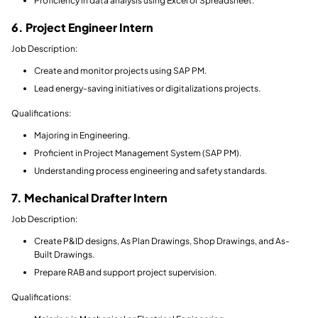
Proficiency in data analysis using Excel or Spreadsheet.
6. Project Engineer Intern
Job Description:
Create and monitor projects using SAP PM.
Lead energy-saving initiatives or digitalizations projects.
Qualifications:
Majoring in Engineering.
Proficient in Project Management System (SAP PM).
Understanding process engineering and safety standards.
7. Mechanical Drafter Intern
Job Description:
Create P&ID designs, As Plan Drawings, Shop Drawings, and As-
Built Drawings.
Prepare RAB and support project supervision.
Qualifications: