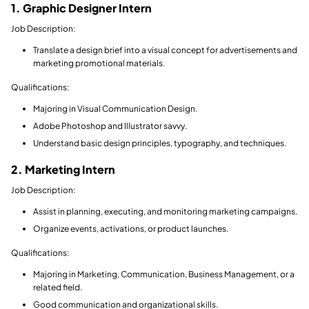
1. Graphic Designer Intern
Job Description:
Translate a design brief into a visual concept for advertisements and
marketing promotional materials.
Qualifications:
Majoring in Visual Communication Design.
Adobe Photoshop and Illustrator savvy.
Understand basic design principles, typography, and techniques.
2. Marketing Intern
Job Description:
Assist in planning, executing, and monitoring marketing campaigns.
Organize events, activations, or product launches.
Qualifications:
Majoring in Marketing, Communication, Business Management, or a
related field.
Good communication and organizational skills.