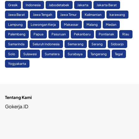
Gresik
Indonesia
Jabodetabek
Jakarta
Jakarta Barat
Jawa Barat
Jawa Tengah
Jawa Timur
Kalimantan
karawang
Lampung
Lowongan Kerja
Makassar
Malang
Medan
Palembang
Papua
Pasuruan
Pekanbaru
Pontianak
RIau
Samarinda
Seluruh Indonesia
Semarang
Serang
Sidoarjo
Solo
Sulawesi
Sumatera
Surabaya
Tangerang
Tegal
Yogyakarta
Tentang Kami
Gokerja.ID