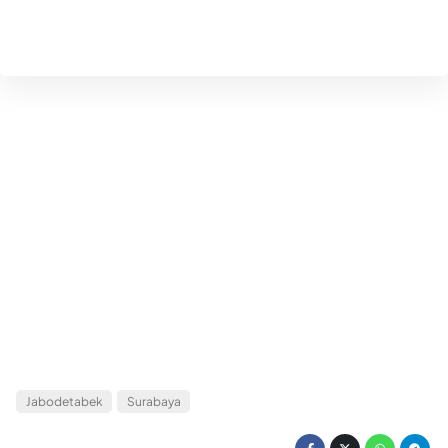
Jabodetabek
Surabaya