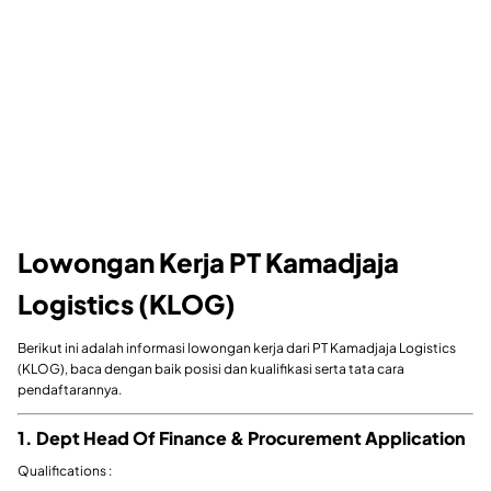
Lowongan Kerja PT Kamadjaja
Logistics (KLOG)
Berikut ini adalah informasi lowongan kerja dari PT Kamadjaja Logistics
(KLOG), baca dengan baik posisi dan kualifikasi serta tata cara
pendaftarannya.
1. Dept Head Of Finance & Procurement Application
Qualifications :