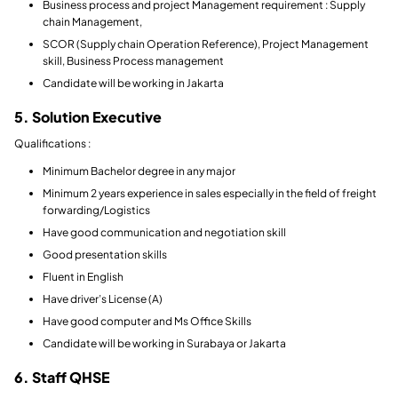
Business process and project Management requirement : Supply
chain Management,
SCOR (Supply chain Operation Reference), Project Management
skill, Business Process management
Candidate will be working in Jakarta
5. Solution Executive
Qualifications :
Minimum Bachelor degree in any major
Minimum 2 years experience in sales especially in the field of freight
forwarding/Logistics
Have good communication and negotiation skill
Good presentation skills
Fluent in English
Have driver’s License (A)
Have good computer and Ms Office Skills
Candidate will be working in Surabaya or Jakarta
6. Staff QHSE