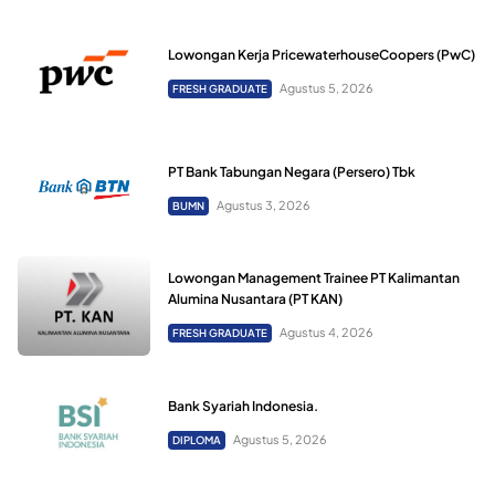
Lowongan Kerja PricewaterhouseCoopers (PwC)
Agustus 5, 2026
FRESH GRADUATE
PT Bank Tabungan Negara (Persero) Tbk
Agustus 3, 2026
BUMN
Lowongan Management Trainee PT Kalimantan
Alumina Nusantara (PT KAN)
Agustus 4, 2026
FRESH GRADUATE
Bank Syariah Indonesia.
Agustus 5, 2026
DIPLOMA