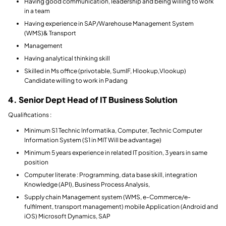
Having good communication, leadership and being willing to work
in a team
Having experience in SAP/Warehouse Management System
(WMS)& Transport
Management
Having analytical thinking skill
Skilled in Ms office (privotable, SumIF, Hlookup,Vlookup)
Candidate willing to work in Padang
4. Senior Dept Head of IT Business Solution
Qualifications :
Minimum S1 Technic Informatika, Computer, Technic Computer
Information System (S1 in MIT Will be advantage)
Minimum 5 years experience in related IT position, 3 years in same
position
Computer literate : Programming, data base skill, integration
Knowledge (API), Business Process Analysis,
Supply chain Management system (WMS, e-Commerce/e-
fulfilment, transport management) mobile Application (Android and
iOS) Microsoft Dynamics, SAP