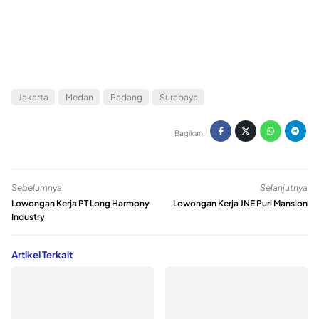
Jakarta
Medan
Padang
Surabaya
Bagikan:
Sebelumnya
Selanjutnya
Lowongan Kerja PT Long Harmony
Lowongan Kerja JNE Puri Mansion
Industry
Artikel Terkait