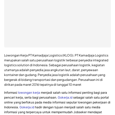
Lowongan Kerja PT Kamadjaja Logistics (KLOG). PT Kamadjaja Logistics
merupakan salah satu perusahaan logistik terbesar penyedia integrated
logistics solution di Indonesia. Sebagai perusahaan logistik, kegiatan
utamanya adalah penyedia jasa angkutan laut, darat ,penyewaan
kontainer dan gudang. Penyedia jasa logistik adalah perusahaan yang
bergerak di bidang transportasi dan pergudangan. Perusahaan ini di
dirikan pada maret 2016 tepatnya di tanggal 10 maret
Informasi
lowongan kerja
menjadi salah satu informasi penting bagi para
pencari kerja, serta bagi perusahaan.
Gokerja.id
sebagai salah satu portal
online yang berfokus pada media informasi seputar lowongan pekerjaan di
Indonesia.
Gokerja.id
hadir dengan tujuan menjadi salah satu media
informasi yang terpercaya untuk mempermudah Jobseker mendapat