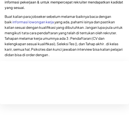
informasi pekerjaan & untuk mempercepat rekruiter mendapatkan kadidat
yang sesuai.
Buat kalian para jobseker sebelum melamar baiknya baca dengan
baik
informasi lowongan kerja
yang ada, pahami isinya dan pastikan
kalian sesuai dengan kualifikasi yang dibutuhkan. Jangan lupa pula untuk
mengikuti tata cara pendaftaran yang telah di tentukan oleh rekruter.
Tahapan melamar kerja umumnya ada 3 : Pendaftaran (CV dan
kelengkapan sesuai kualifikasi), Seleksi Tes (), dan Tahap akhir . di kelas
karir, semua hal, Psikotes dan kunci jawaban interview bisa kalian pelajari
didan bisa di order dengan .