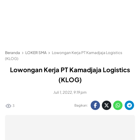
Beranda
LOKER SMA
Lowongan Kerja PT Kamadjaja Logistics
(KLOG)
Lowongan Kerja PT Kamadjaja Logistics
(KLOG)
Juli 1, 2022, 9:19 pm
Bagikan:
3