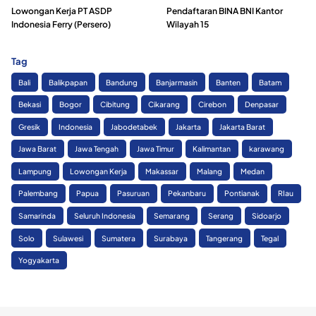
Lowongan Kerja PT ASDP
Pendaftaran BINA BNI Kantor
Indonesia Ferry (Persero)
Wilayah 15
Tag
Bali
Balikpapan
Bandung
Banjarmasin
Banten
Batam
Bekasi
Bogor
Cibitung
Cikarang
Cirebon
Denpasar
Gresik
Indonesia
Jabodetabek
Jakarta
Jakarta Barat
Jawa Barat
Jawa Tengah
Jawa Timur
Kalimantan
karawang
Lampung
Lowongan Kerja
Makassar
Malang
Medan
Palembang
Papua
Pasuruan
Pekanbaru
Pontianak
RIau
Samarinda
Seluruh Indonesia
Semarang
Serang
Sidoarjo
Solo
Sulawesi
Sumatera
Surabaya
Tangerang
Tegal
Yogyakarta