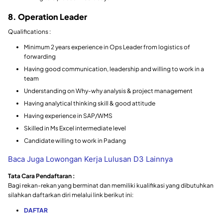
8. Operation Leader
Qualifications :
Minimum 2 years experience in Ops Leader from logistics of
forwarding
Having good communication, leadership and willing to work in a
team
Understanding on Why-why analysis & project management
Having analytical thinking skill & good attitude
Having experience in SAP/WMS
Skilled in Ms Excel intermediate level
Candidate willing to work in Padang
Baca Juga Lowongan Kerja Lulusan D3 Lainnya
Tata Cara Pendaftaran :
Bagi rekan-rekan yang berminat dan memiliki kualifikasi yang dibutuhkan
silahkan daftarkan diri melalui link berikut ini:
DAFTAR