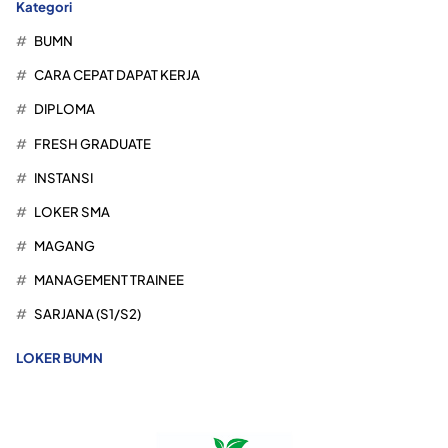
Kategori
BUMN
CARA CEPAT DAPAT KERJA
DIPLOMA
FRESH GRADUATE
INSTANSI
LOKER SMA
MAGANG
MANAGEMENT TRAINEE
SARJANA (S1/S2)
LOKER BUMN