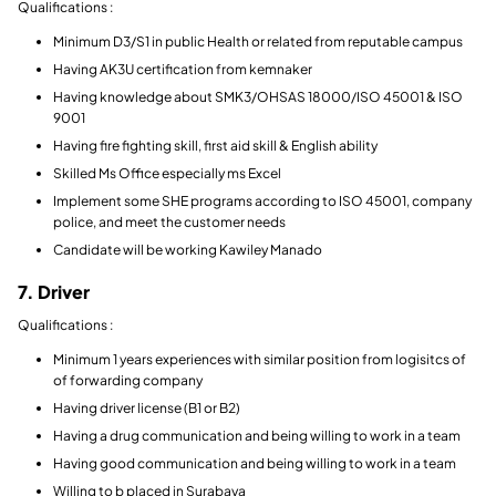
Qualifications :
Minimum D3/S1 in public Health or related from reputable campus
Having AK3U certification from kemnaker
Having knowledge about SMK3/OHSAS 18000/ISO 45001 & ISO
9001
Having fire fighting skill, first aid skill & English ability
Skilled Ms Office especially ms Excel
Implement some SHE programs according to ISO 45001, company
police, and meet the customer needs
Candidate will be working Kawiley Manado
7. Driver
Qualifications :
Minimum 1 years experiences with similar position from logisitcs of
of forwarding company
Having driver license (B1 or B2)
Having a drug communication and being willing to work in a team
Having good communication and being willing to work in a team
Willing to b placed in Surabaya