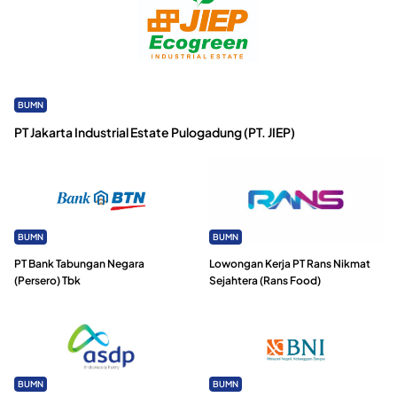
BUMN
PT Jakarta Industrial Estate Pulogadung (PT. JIEP)
BUMN
BUMN
PT Bank Tabungan Negara
Lowongan Kerja PT Rans Nikmat
(Persero) Tbk
Sejahtera (Rans Food)
BUMN
BUMN