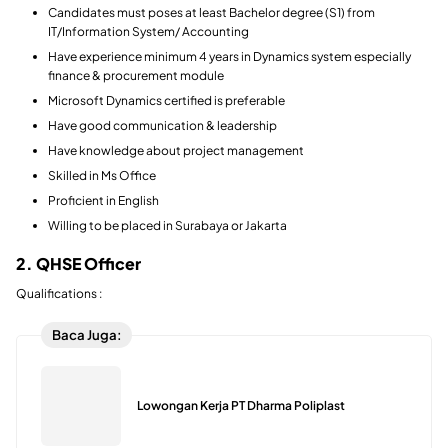
Candidates must poses at least Bachelor degree (S1) from
IT/Information System/ Accounting
Have experience minimum 4 years in Dynamics system especially
finance & procurement module
Microsoft Dynamics certified is preferable
Have good communication & leadership
Have knowledge about project management
Skilled in Ms Office
Proficient in English
Willing to be placed in Surabaya or Jakarta
2. QHSE Officer
Qualifications :
Baca Juga:
Lowongan Kerja PT Dharma Poliplast