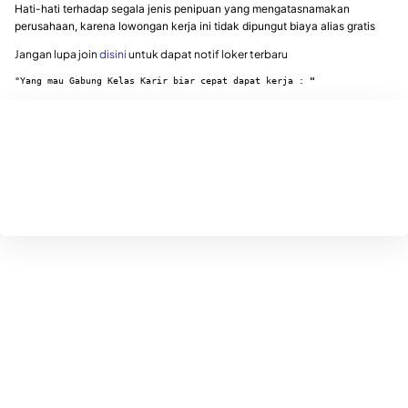
Hati-hati terhadap segala jenis penipuan yang mengatasnamakan
perusahaan, karena lowongan kerja ini tidak dipungut biaya alias gratis
Jangan lupa join
disini
untuk dapat notif loker terbaru
"Yang mau Gabung Kelas Karir biar cepat dapat kerja : 
"