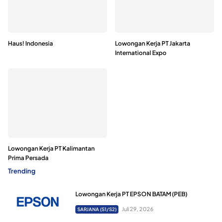
Haus! Indonesia
Lowongan Kerja PT Jakarta
International Expo
Lowongan Kerja PT Kalimantan
Prima Persada
Trending
Lowongan Kerja PT EPSON BATAM (PEB)
Juli 29, 2026
SARJANA (S1/S2)