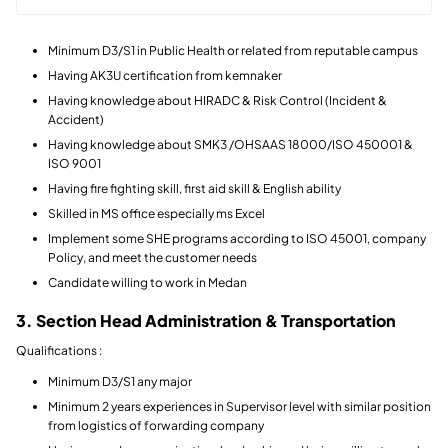
Minimum D3/S1 in Public Health or related from reputable campus
Having AK3U certification from kemnaker
Having knowledge about HIRADC & Risk Control (Incident &
Accident)
Having knowledge about SMK3 /OHSAAS 18000/ISO 450001 &
ISO 9001
Having fire fighting skill, first aid skill & English ability
Skilled in MS office especially ms Excel
Implement some SHE programs according to ISO 45001, company
Policy, and meet the customer needs
Candidate willing to work in Medan
3. Section Head Administration & Transportation
Qualifications :
Minimum D3/S1 any major
Minimum 2 years experiences in Supervisor level with similar position
from logistics of forwarding company